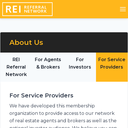
About Us
REI
For Agents
For
For Service
Referral
& Brokers
Investors
Providers
Network
For Service Providers
We have developed this membership
organization to provide access to our network
of real estate agents and brokers as well as the