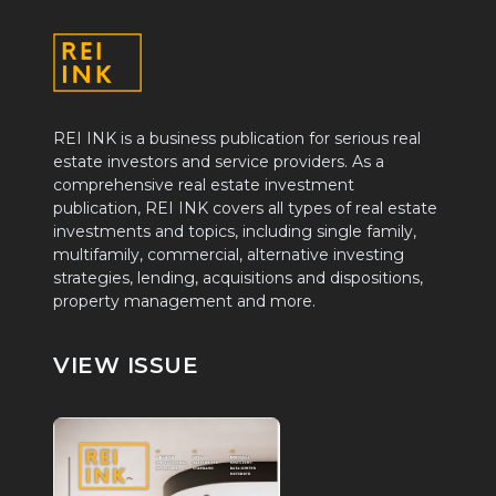
REI INK is a business publication for serious real
estate investors and service providers. As a
comprehensive real estate investment
publication, REI INK covers all types of real estate
investments and topics, including single family,
multifamily, commercial, alternative investing
strategies, lending, acquisitions and dispositions,
property management and more.
VIEW ISSUE