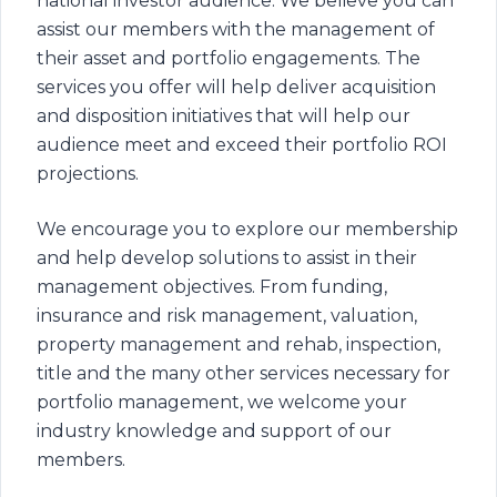
national investor audience. We believe you can
assist our members with the management of
their asset and portfolio engagements. The
services you offer will help deliver acquisition
and disposition initiatives that will help our
audience meet and exceed their portfolio ROI
projections.
We encourage you to explore our membership
and help develop solutions to assist in their
management objectives. From funding,
insurance and risk management, valuation,
property management and rehab, inspection,
title and the many other services necessary for
portfolio management, we welcome your
industry knowledge and support of our
members.