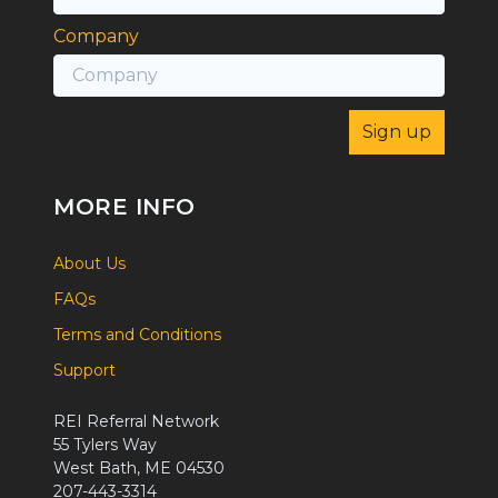
Company
MORE INFO
About Us
FAQs
Terms and Conditions
Support
REI Referral Network
55 Tylers Way
West Bath, ME 04530
207-443-3314