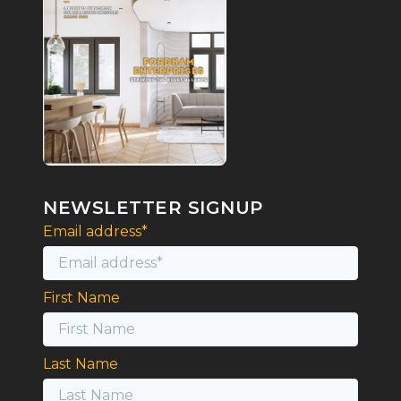
NEWSLETTER SIGNUP
Email address*
First Name
Last Name