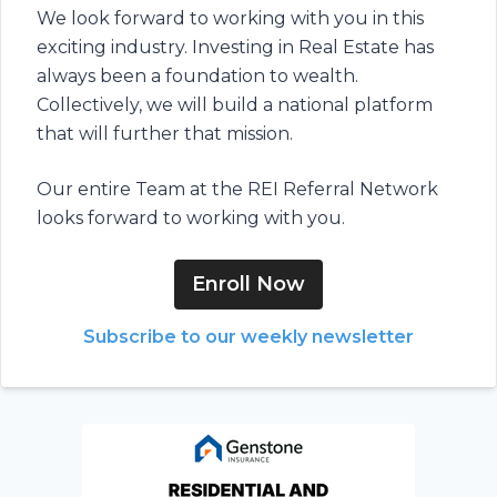
We look forward to working with you in this
exciting industry. Investing in Real Estate has
always been a foundation to wealth.
Collectively, we will build a national platform
that will further that mission.
Our entire Team at the REI Referral Network
looks forward to working with you.
Enroll Now
Subscribe to our weekly newsletter